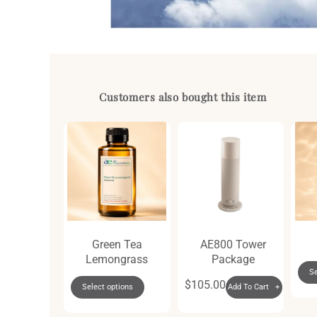
Open
media
1
in
modal
Customers also bought this item
i Gift Set
Green Tea
AE800 Tower
Lemongrass
Package
dd To Cart +
Se
Regular
$105.00
Select options
Add To Cart +
price