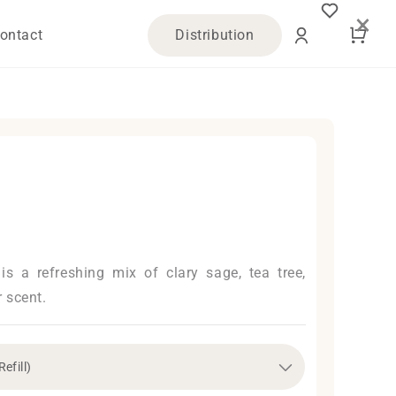
×
Log
Cart
ontact
Distribution
in
l is a refreshing mix of clary sage, tea tree,
 scent.