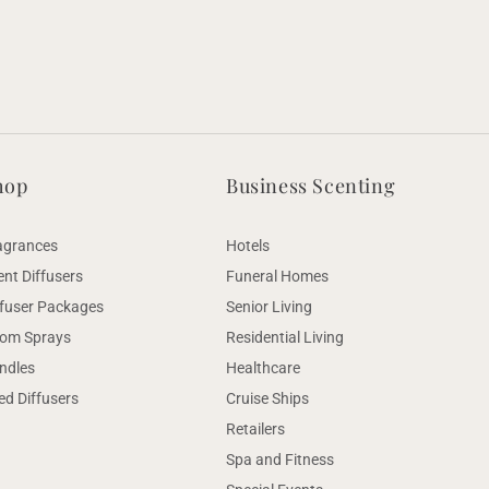
hop
Business Scenting
agrances
Hotels
ent Diffusers
Funeral Homes
ffuser Packages
Senior Living
om Sprays
Residential Living
ndles
Healthcare
ed Diffusers
Cruise Ships
Retailers
Spa and Fitness