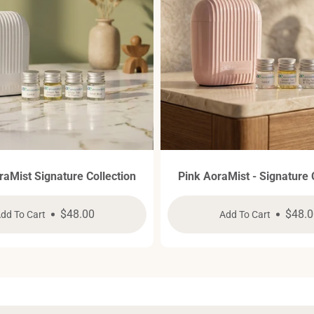
raMist Signature Collection
Pink AoraMist - Signature 
Regular
$48.00
Regul
$48.0
dd To Cart
Add To Cart
price
price