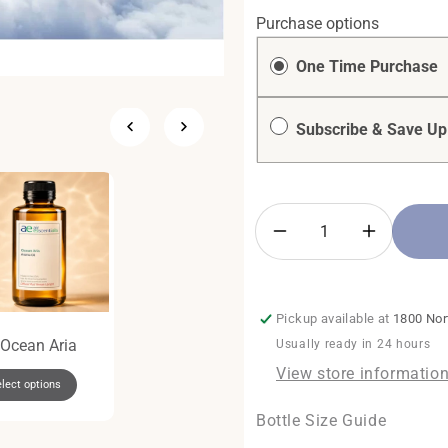
Purchase options
One Time Purchase
Subscribe & Save Up
Decrease
Increase
quantity
quantity
for
for
Inspiration
Inspiratio
Pickup available at
1800 Nor
Ocean Aria
The Diamond Gift
The Mini Duo
Usually ready in 24 hours
Set
Package
View store informatio
lect options
Regular
$125.00
Regular
$62.00
Add To Cart +
Add To Cart +
Bottle Size Guide
price
price