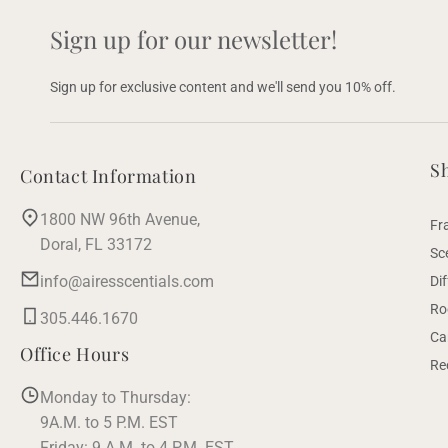
Sign up for our newsletter!
Sign up for exclusive content and we'll send you 10% off.
S
Contact Information
1800 NW 96th Avenue,
Fr
Doral, FL 33172
Sc
info@airesscentials.com
Di
Ro
305.446.1670
Ca
Office Hours
Re
Monday to Thursday:
9A.M. to 5 P.M. EST
Friday: 9 A.M. to 4 P.M. EST