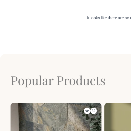
Popular Products