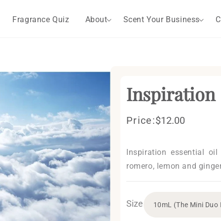
Fragrance Quiz
About
Scent Your Business
C
Inspiration
Price:
Regular
$12.00
price
Inspiration essential oi
romero, lemon and ginger
Size