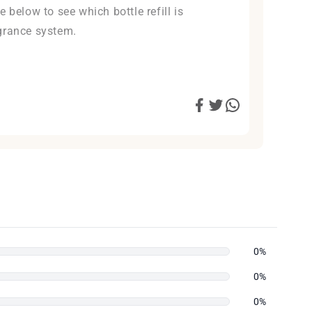
 below to see which bottle refill is
grance system.