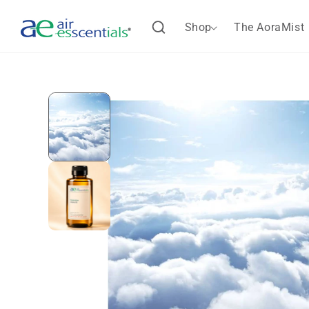
Skip to
content
Shop
The AoraMist
Skip to
product
information