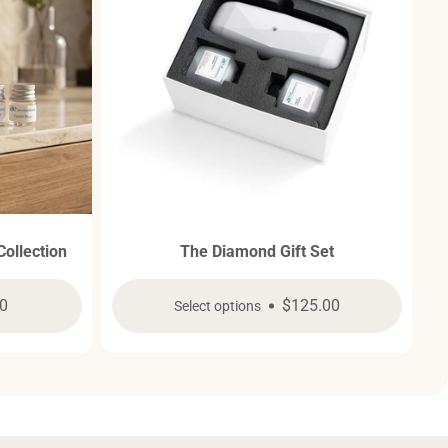
Collection
The Diamond Gift Set
ar
0
Regular
$125.00
Select options
price