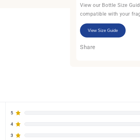
View our Bottle Size Guide
compatible with your fra
View Size Guide
Share