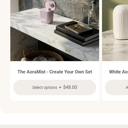
The AoraMist - Create Your Own Set
White Ao
Regular
$48.00
Select options
A
price