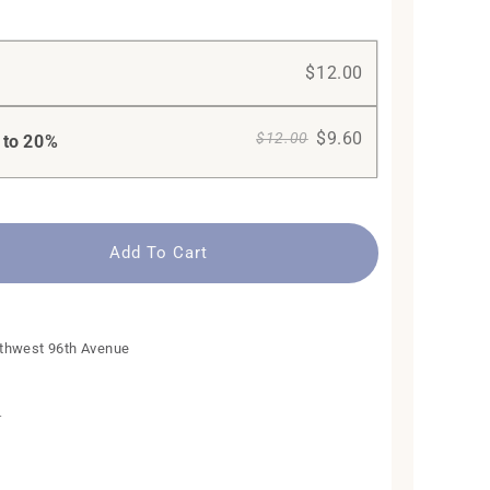
$12.00
$9.60
$12.00
 to
20%
Add To Cart
n
thwest 96th Avenue
The Mini
Fresh Blue
The Diamond
n
Regular
$59.00
Regular
$99.00
Add To Cart +
Select options
Add To Cart
price
price