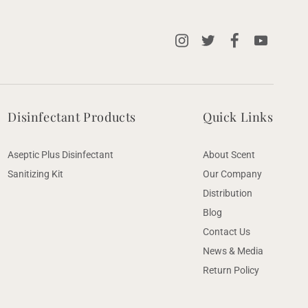
Instagram
X
Facebook
YouTube
(Twitter)
Disinfectant Products
Quick Links
Aseptic Plus Disinfectant
About Scent
Sanitizing Kit
Our Company
Distribution
Blog
Contact Us
News & Media
Return Policy