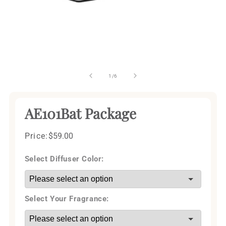
Open
media
1
of
1
/
6
in
modal
AE101Bat Package
Price:
Regular
$59.00
price
Select Diffuser Color:
Select Your Fragrance: