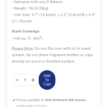
• Operates with one D Battery
• Weight: 1lb (0.35kg)
• Unit Size: 5.7” (14.6cm)L x 2.2” (5.6cm)W x 4.4”
(11.15cm)H
Scent Coverage
2
~100 sq. ft. (9m
)
Please Note:
Do not flip over with oil in scent
system. Do not place fragrance bottles or caps
directly on wood or finished surface.
Add
To
Decrease
Increase
Cart
quantity
quantity
for
for
AE101Bat
AE101Bat
Pickup available at
1800 Northwest 96th Avenue
Package
Package
Usually ready in 24 hours