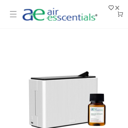
Skip to
×
content
Log
Cart
in
Skip to
product
information