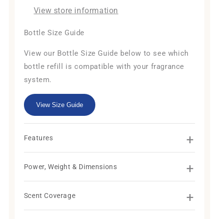
View store information
Bottle Size Guide
View our Bottle Size Guide below to see which
bottle refill is compatible with your fragrance
system.
View Size Guide
+
Features
+
Power, Weight & Dimensions
+
Scent Coverage