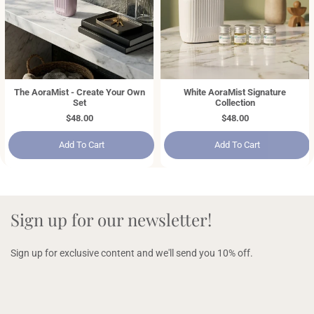
The AoraMist - Create Your Own
White AoraMist Signature
Set
Collection
Regular
$48.00
Regular
$48.00
price
price
Add To Cart
Add To Cart
Sign up for our newsletter!
Sign up for exclusive content and we'll send you 10% off.