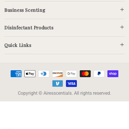
Business Scenting
Disinfectant Products
Quick Links
Payment
methods
Copyright © Airesscentials. All rights reserved.