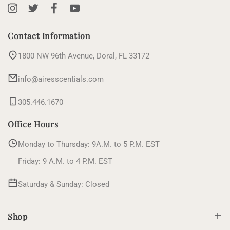
Instagram
X
Facebook
YouTube
(Twitter)
Contact Information
1800 NW 96th Avenue, Doral, FL 33172
info@airesscentials.com
305.446.1670
Office Hours
Monday to Thursday: 9A.M. to 5 P.M. EST
Friday: 9 A.M. to 4 P.M. EST
Saturday & Sunday: Closed
Shop