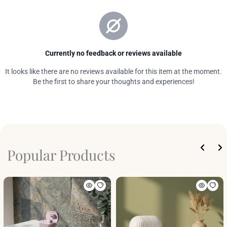
Popular Products