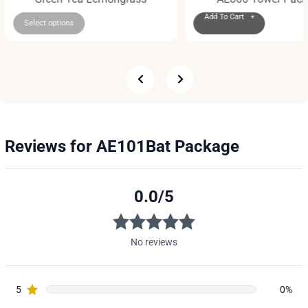
Add To Cart +
Select options