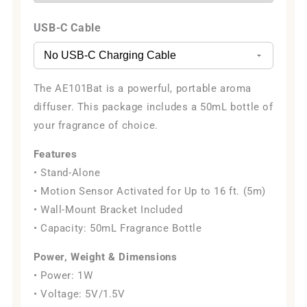
USB-C Cable
The AE101Bat is a powerful, portable aroma
diffuser. This package includes a 50mL bottle of
your fragrance of choice.
Features
• Stand-Alone
• Motion Sensor Activated for Up to 16 ft. (5m)
• Wall-Mount Bracket Included
• Capacity: 50mL Fragrance Bottle
Power, Weight & Dimensions
• Power: 1W
• Voltage: 5V/1.5V