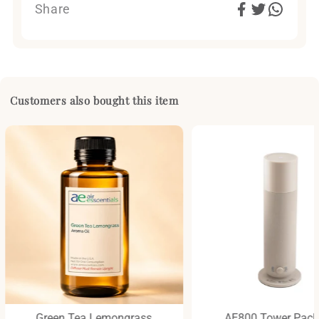
Share
Customers also bought this item
Green Tea Lemongrass
AE800 Tower Pac