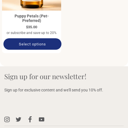
Puppy Petals (Pet-
Preferred)
$35.00
or subscribe and save up to 20%
Select options
Sign up for our newsletter!
Sign up for exclusive content and we'll send you 10% off.
Instagram
X
Facebook
YouTube