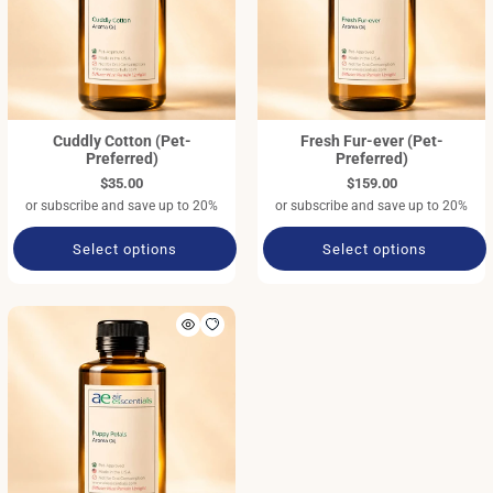
Cuddly Cotton (Pet-
Fresh Fur-ever (Pet-
Preferred)
Preferred)
$35.00
$159.00
or subscribe and save up to 20%
or subscribe and save up to 20%
Select options
Select options