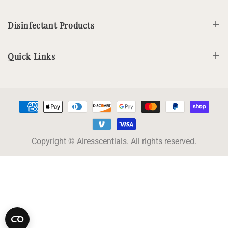
Disinfectant Products
Quick Links
Payment
methods
Copyright © Airesscentials. All rights reserved.