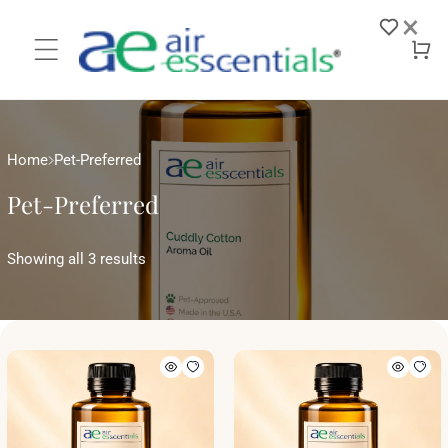
Skip to
×
content
Log
Cart
in
Home
Pet-Preferred
Pet-Preferred
Showing all 3 results