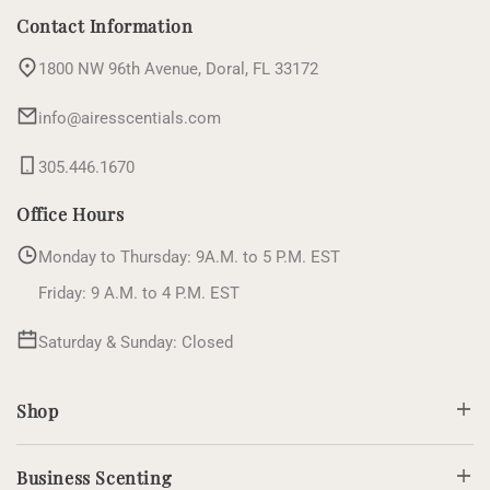
(Twitter)
Contact Information
1800 NW 96th Avenue, Doral, FL 33172
info@airesscentials.com
305.446.1670
Office Hours
Monday to Thursday: 9A.M. to 5 P.M. EST
Friday: 9 A.M. to 4 P.M. EST
Saturday & Sunday: Closed
Shop
Business Scenting