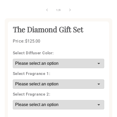
of
1
/
9
The Diamond Gift Set
Price:
Regular
$125.00
price
Select Diffuser Color:
Select Fragrance 1:
Select Fragrance 2: