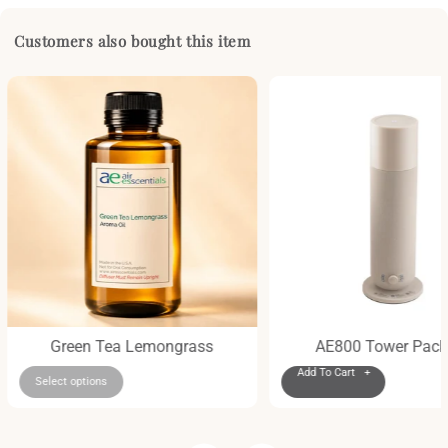
Customers also bought this item
Green Tea Lemongrass
AE800 Tower Pac
Add To Cart +
Select options