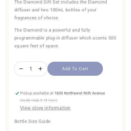
The Diamond Gift Set includes the Diamond
diffuser and two 100mL bottles of your
fragrances of choice.
The Diamond is a powerful and fully
programmable plug-in diffuser which scents 500
square feet of space.
Add To Cart
Decrease
Increase
quantity
quantity
for
for
The
The
Pickup available at
1800 Northwest 96th Avenue
Diamond
Diamond
Usually ready in 24 hours
Gift
Gift
Set
Set
View store information
Bottle Size Guide