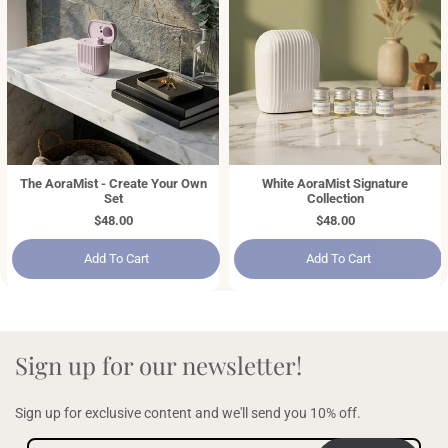
The AoraMist - Create Your Own
White AoraMist Signature
Set
Collection
Regular
$48.00
Regular
$48.00
price
price
Add To Cart
Add To Cart
Sign up for our newsletter!
Sign up for exclusive content and we'll send you 10% off.