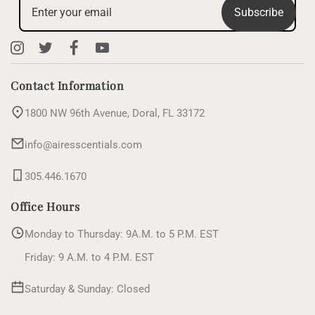
Subscribe
Instagram
X
Facebook
YouTube
(Twitter)
Contact Information
1800 NW 96th Avenue, Doral, FL 33172
info@airesscentials.com
305.446.1670
Office Hours
Monday to Thursday: 9A.M. to 5 P.M. EST
Friday: 9 A.M. to 4 P.M. EST
Saturday & Sunday: Closed