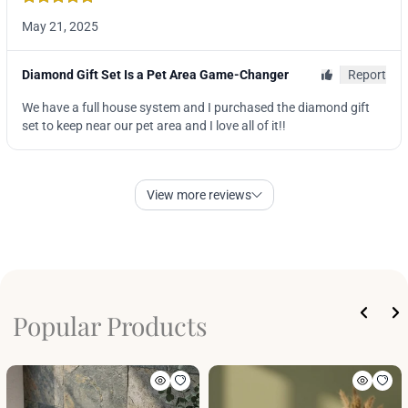
Popular Products