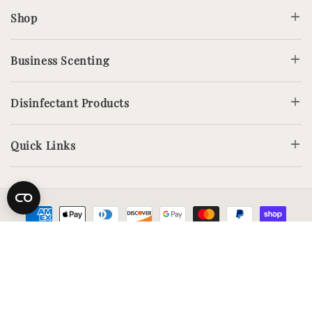
Shop
Business Scenting
Disinfectant Products
Quick Links
Payment
methods
Copyright © Airesscentials. All rights reserved.