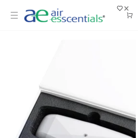
Skip to
×
content
Log
Cart
in
Skip to
product
information