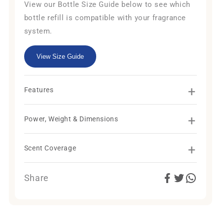
View our Bottle Size Guide below to see which
bottle refill is compatible with your fragrance
system.
View Size Guide
+
Features
+
Power, Weight & Dimensions
+
Scent Coverage
Share