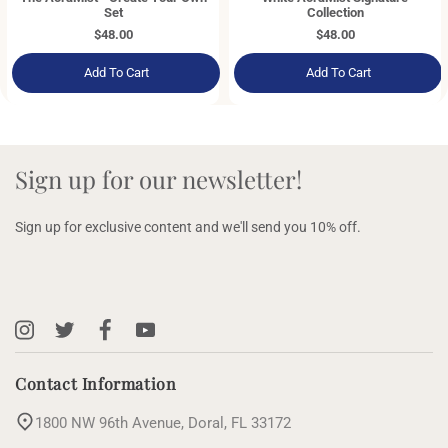
Set
Collection
Regular
$48.00
Regular
$48.00
price
price
Add To Cart
Add To Cart
Sign up for our newsletter!
Sign up for exclusive content and we'll send you 10% off.
Instagram
X
Facebook
YouTube
(Twitter)
Contact Information
1800 NW 96th Avenue, Doral, FL 33172