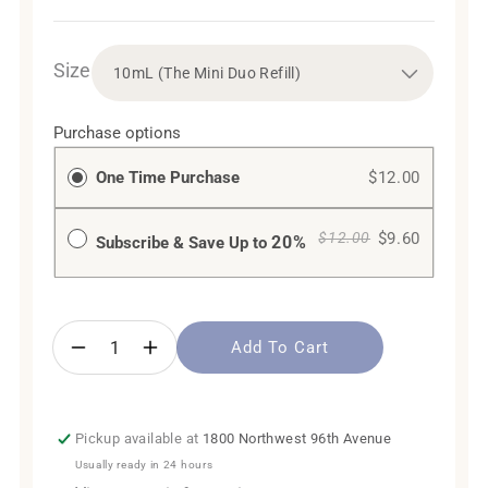
Size
Purchase options
One Time Purchase
$12.00
$9.60
$12.00
20%
Subscribe & Save Up to
Add To Cart
Decrease
Increase
quantity
quantity
for
for
Bergamot
Bergamot
Pickup available at
1800 Northwest 96th Avenue
Orange
Orange
Usually ready in 24 hours