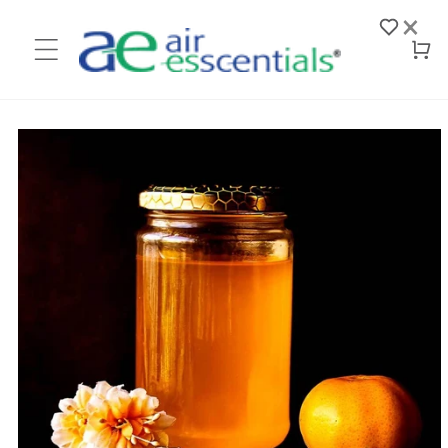
Skip to
×
content
Log
Cart
in
Skip to
product
information