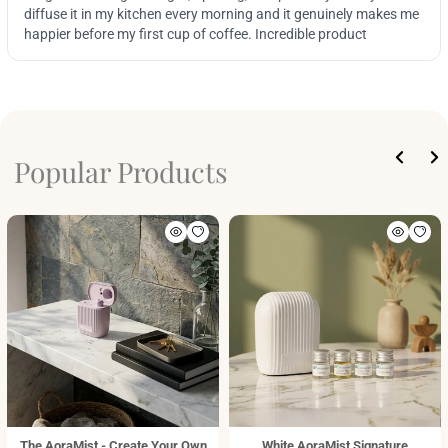
Popular Products
The AoraMist - Create Your Own
White AoraMist Signature