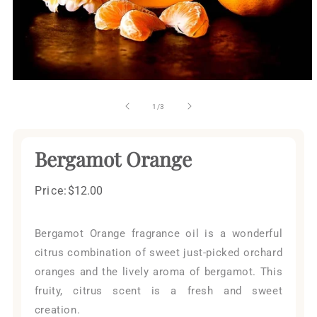
Open
media
1
of
1
/
3
in
modal
Bergamot Orange
Price:
Regular
$12.00
price
Bergamot Orange fragrance oil is a wonderful
citrus combination of sweet just-picked orchard
oranges and the lively aroma of bergamot. This
fruity, citrus scent is a fresh and sweet
creation.