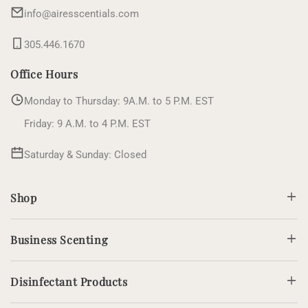
info@airesscentials.com
305.446.1670
Office Hours
Monday to Thursday: 9A.M. to 5 P.M. EST
Friday: 9 A.M. to 4 P.M. EST
Saturday & Sunday: Closed
Shop
Business Scenting
Disinfectant Products