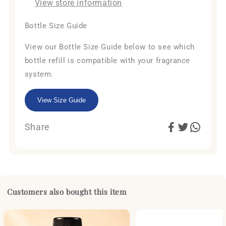
View store information
Bottle Size Guide
View our Bottle Size Guide below to see which
bottle refill is compatible with your fragrance
system.
View Size Guide
Share
Customers also bought this item