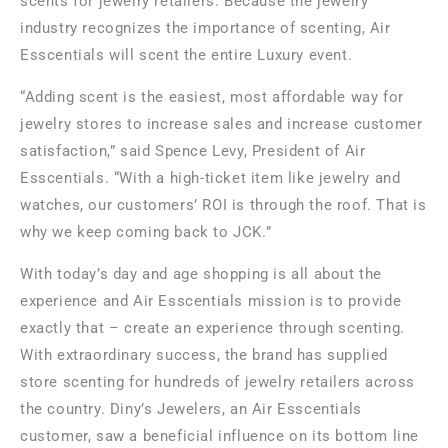
scents for jewelry retailers. Because the jewelry
industry recognizes the importance of scenting, Air
Esscentials will scent the entire Luxury event.
“Adding scent is the easiest, most affordable way for
jewelry stores to increase sales and increase customer
satisfaction,” said
Spence Levy
, President of Air
Esscentials. “With a high-ticket item like jewelry and
watches, our customers’ ROI is through the roof. That is
why we keep coming back to JCK.”
With today’s day and age shopping is all about the
experience and Air Esscentials mission is to provide
exactly that – create an experience through scenting.
With extraordinary success, the brand has supplied
store scenting for hundreds of jewelry retailers across
the country. Diny’s Jewelers, an Air Esscentials
customer, saw a beneficial influence on its bottom line