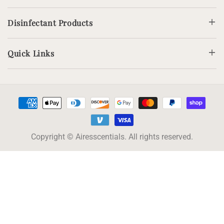
Disinfectant Products
Quick Links
Payment
methods
Copyright © Airesscentials. All rights reserved.