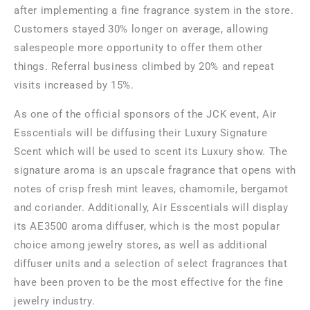
after implementing a fine fragrance system in the store.
Customers stayed 30% longer on average, allowing
salespeople more opportunity to offer them other
things. Referral business climbed by 20% and repeat
visits increased by 15%.
As one of the official sponsors of the JCK event, Air
Esscentials will be diffusing their Luxury Signature
Scent which will be used to scent its Luxury show. The
signature aroma is an upscale fragrance that opens with
notes of crisp fresh mint leaves, chamomile, bergamot
and coriander. Additionally, Air Esscentials will display
its AE3500 aroma diffuser, which is the most popular
choice among jewelry stores, as well as additional
diffuser units and a selection of select fragrances that
have been proven to be the most effective for the fine
jewelry industry.