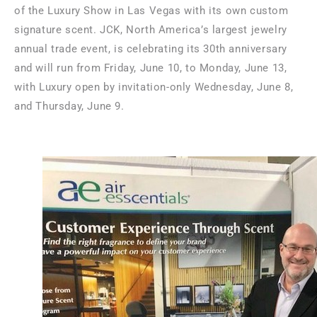
of the Luxury Show in
Las Vegas
with its own custom
signature scent. JCK,
North America’s
largest jewelry
annual trade event, is celebrating its 30th anniversary
and will run from
Friday, June 10
, to
Monday, June 13
,
with Luxury open by invitation-only
Wednesday, June 8
,
and
Thursday, June 9
.