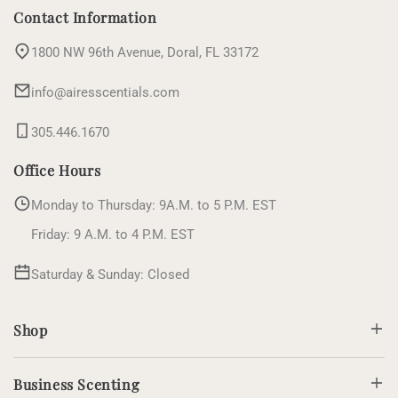
(Twitter)
Contact Information
1800 NW 96th Avenue, Doral, FL 33172
info@airesscentials.com
305.446.1670
Office Hours
Monday to Thursday: 9A.M. to 5 P.M. EST
Friday: 9 A.M. to 4 P.M. EST
Saturday & Sunday: Closed
Shop
Business Scenting