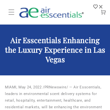
Skip to
×
content
Log
Cart
in
Air Esscentials Enhancing
the Luxury Experience in Las
Vegas
MIAMI
,
May 24, 2022
/PRNewswire/ — Air Esscentials,
leaders in environmental scent delivery systems for
retail, hospitality, entertainment, healthcare, and
residential markets, will be enhancing the environment