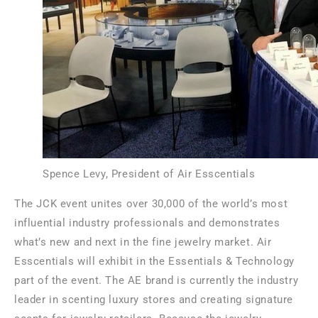
Spence Levy, President of Air Esscentials
The JCK event unites over 30,000 of the world’s most
influential industry professionals and demonstrates
what’s new and next in the fine jewelry market. Air
Esscentials will exhibit in the Essentials & Technology
part of the event. The AE brand is currently the industry
leader in scenting luxury stores and creating signature