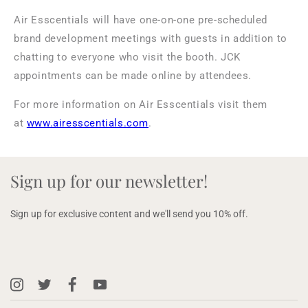
Air Esscentials will have one-on-one pre-scheduled
brand development meetings with guests in addition to
chatting to everyone who visit the booth. JCK
appointments can be made online by attendees.
For more information on Air Esscentials visit them
at
www.airesscentials.com
.
Sign up for our newsletter!
Sign up for exclusive content and we'll send you 10% off.
Instagram
X
Facebook
YouTube